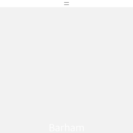
Barham