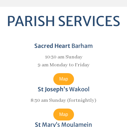
PARISH SERVICES
Sacred Heart
Barham
10:30 am Sunday
9 am Monday to Friday
Map
St Joseph’s
Wakool
8:30 am Sunday (fortnightly)
Map
St
Mary’s Moulamein