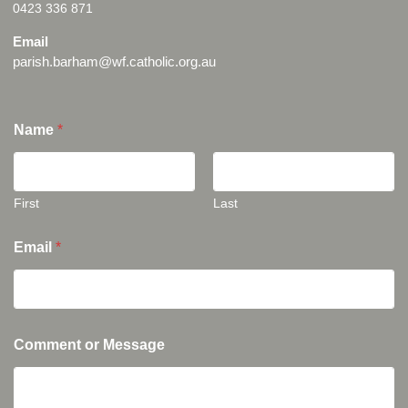
0423 336 871
Email
parish.barham@wf.catholic.org.au
Name
*
First
Last
Email
*
Comment or Message