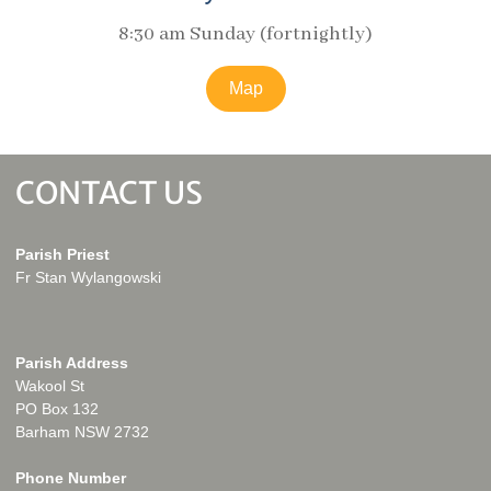
8:30 am Sunday (fortnightly)
Map
CONTACT US
Parish Priest
Fr Stan Wylangowski
Parish Address
Wakool St
PO Box 132
Barham NSW 2732
Phone Number