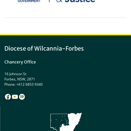
Diocese of Wilcannia-Forbes
Chancery Office
16 Johnson St
Forbes, NSW, 2871
Phone: +612 6853 9340
Facebook
YouTube
Spotify