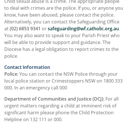
Child sexual abuse is a crime. The appropriate people
to deal with crimes are the police. If you, or anyone you
know, have been abused, please contact the police.
Alternatively, you can contact the Safeguarding Office
at
(02) 6853 9341
or
safeguarding@wf.catholic.org.au
.
You may also want to speak to your Parish Priest who
will be able to provide support and guidance. The
Diocese has a legal obligation to report crimes to the
police.
Contact Information
Police:
You can contact the NSW Police through your
local police station or Crimestoppers NSW on 1800 333
000. In an emergency call 000
Department of Communities and Justice (DCJ):
For all
urgent matters regarding a child at imminent risk of
significant harm please phone the Child Protection
Helpline on 132 111 or 000.