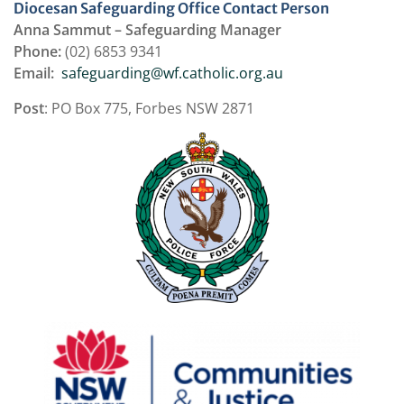
Diocesan Safeguarding Office Contact Person
Anna Sammut – Safeguarding Manager
Phone:
(02) 6853 9341
Email:
safeguarding@wf.catholic.org.au
Post
: PO Box 775, Forbes NSW 2871