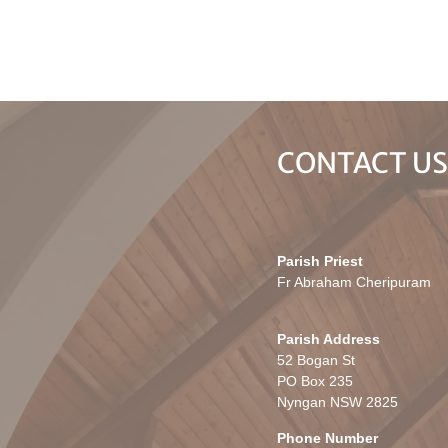
CONTACT U
Parish Priest
Fr Abraham Cheripuram
Parish Address
52 Bogan St
PO Box 235
Nyngan NSW 2825
Phone Number