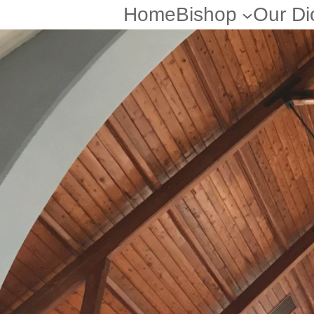
Home
Bishop
Our Di