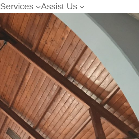
Services
Assist Us