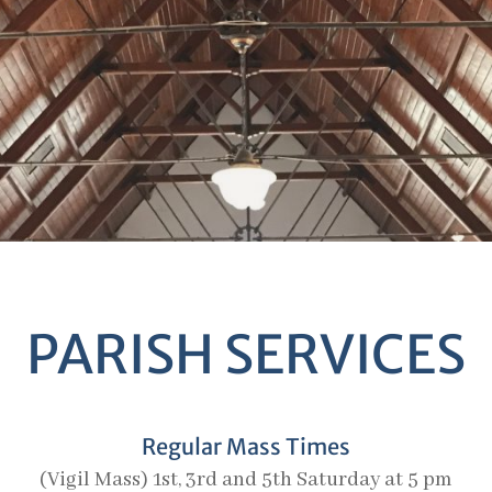
PARISH SERVICES
Regular Mass Times
(Vigil Mass) 1st, 3rd and 5th Saturday at 5 pm