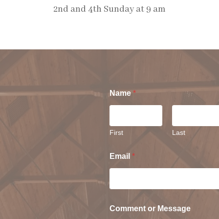
2nd and 4th Sunday at 9 am
S
Name
*
First
Last
Email
*
Comment or Message