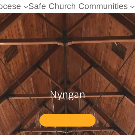
ocese
Safe Church Communities
Nyngan
VIEW MASS TIMES